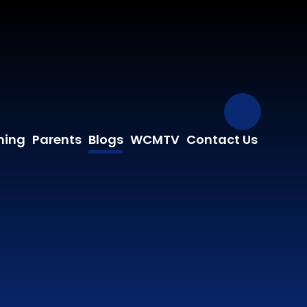
Our Fa
ning
Parents
Blogs
WCMTV
Contact Us