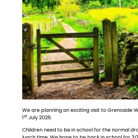
We are planning an exciting visit to Grenoside 
st
1
July 2026.
Children need to be in school for the normal dro
lunch time. We hope to be back in school for 3: