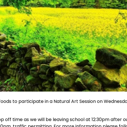
Woods to participate in a Natural Art Session on Wednesd
p off time as we will be leaving school at 12:30pm after o
00pm, traffic permitting. For more information please fol