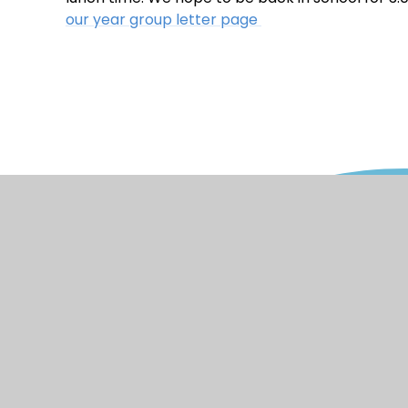
our year group letter page
© 2026 Watercliffe Meadow Community 
Stateme