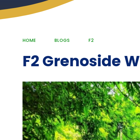
HOME
BLOGS
F2
F2 Grenoside 