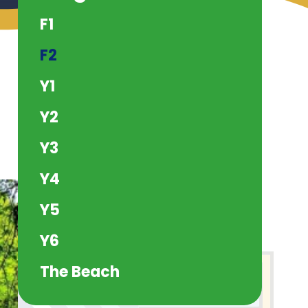
F1
F2
Y1
Y2
Y3
Y4
Y5
Y6
The Beach