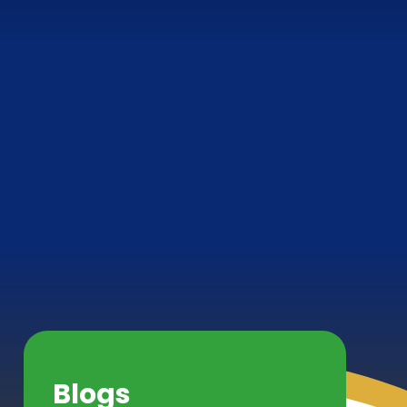
Blogs