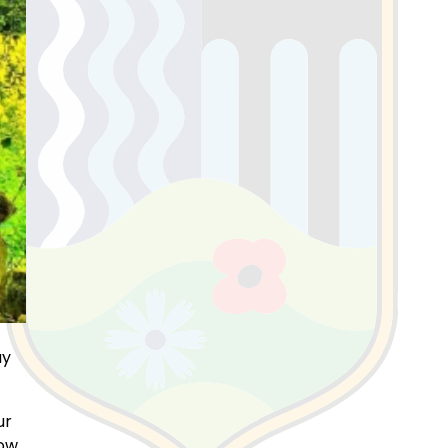
ay
ur
low