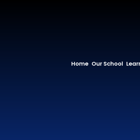
Home
Our School
Lear