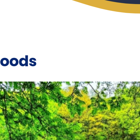
Woods