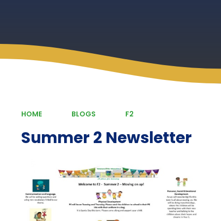
HOME
BLOGS
F2
Summer 2 Newsletter