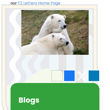
our
F2 Letters Home Page
Blogs