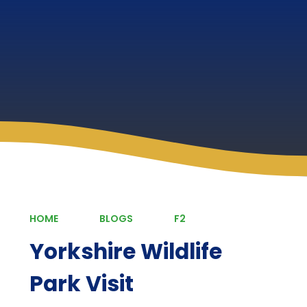
HOME
BLOGS
F2
Yorkshire Wildlife
Park Visit