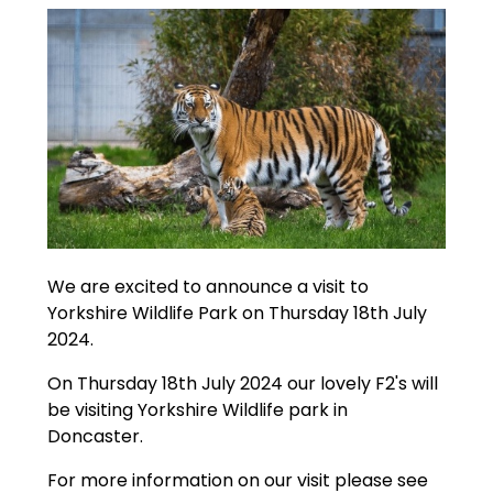
We are excited to announce a visit to
Yorkshire Wildlife Park on Thursday 18th July
2024.
On Thursday 18th July 2024 our lovely F2's will
be visiting Yorkshire Wildlife park in
Doncaster.
For more information on our visit please see