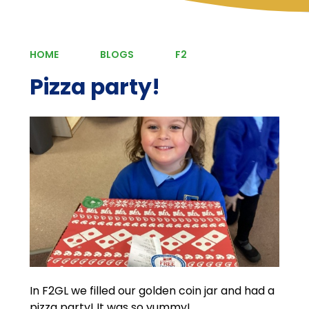
HOME
BLOGS
F2
Pizza party!
In F2GL we filled our golden coin jar and had a
pizza party! It was so yummy!