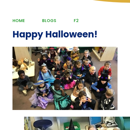
HOME
BLOGS
F2
Happy Halloween!