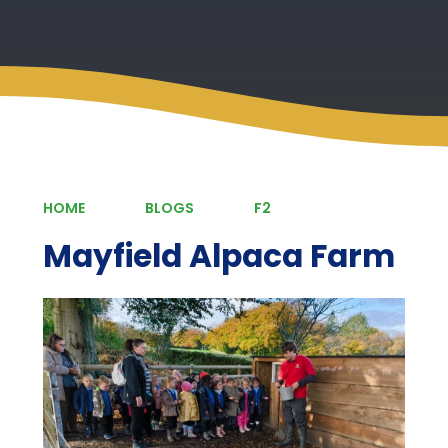
HOME
BLOGS
F2
Mayfield Alpaca Farm