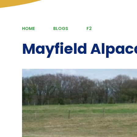
HOME
BLOGS
F2
Mayfield Alpac