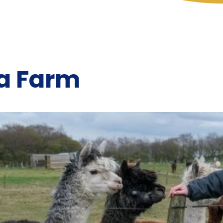
a Farm