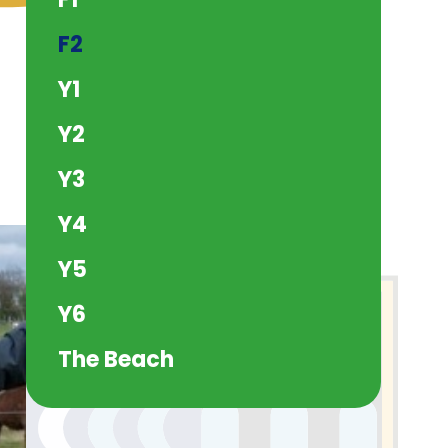
F2
Y1
Y2
Y3
Y4
Y5
Y6
The Beach