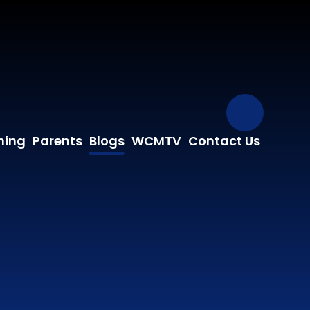
Our Fa
ning
Parents
Blogs
WCMTV
Contact Us