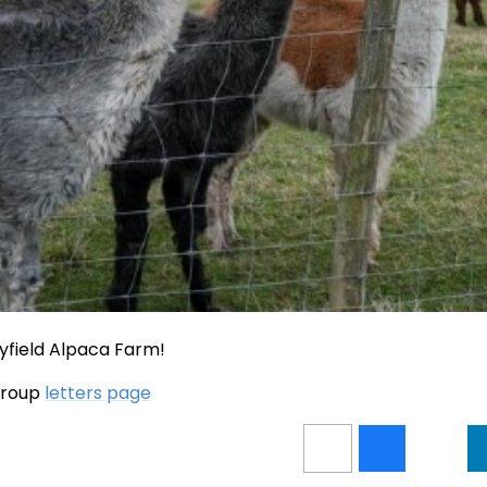
yfield Alpaca Farm!
 group
letters page