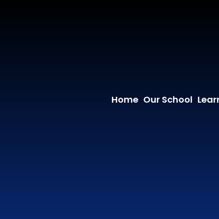
Home
Our School
Lear