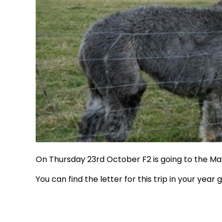
On Thursday 23rd October F2 is going to the Ma
You can find the letter for this trip in your year