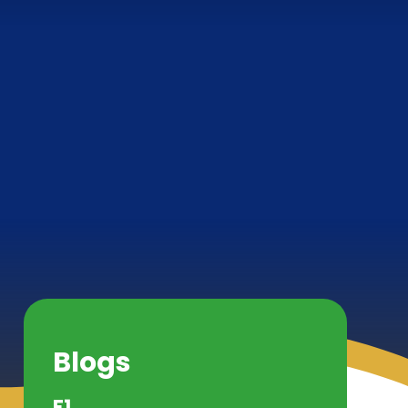
Blogs
F1