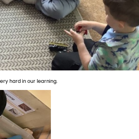
ry hard in our learning.