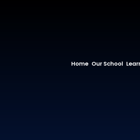
Home
Our School
Lear