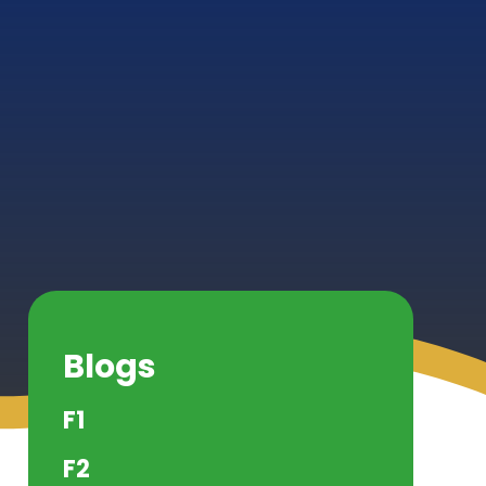
Blogs
F1
F2