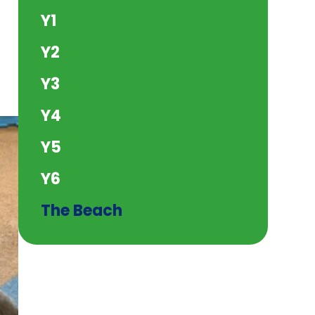
Y1
Y2
Y3
Y4
Y5
Y6
The Beach