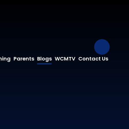
Our Fa
ning
Parents
Blogs
WCMTV
Contact Us