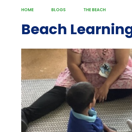
HOME
BLOGS
THE BEACH
Beach Learnin