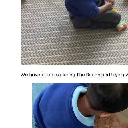
We have been exploring The Beach and trying ve