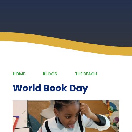
HOME
BLOGS
THE BEACH
World Book Day