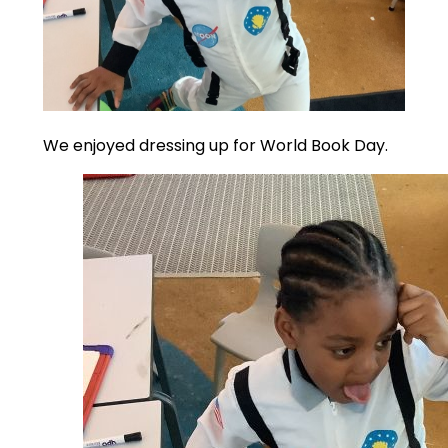
We enjoyed dressing up for World Book Day.