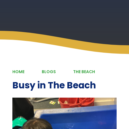
HOME
BLOGS
THE BEACH
Busy in The Beach