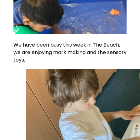
We have been busy this week in The Beach,
we are enjoying mark making and the sensory
toys.