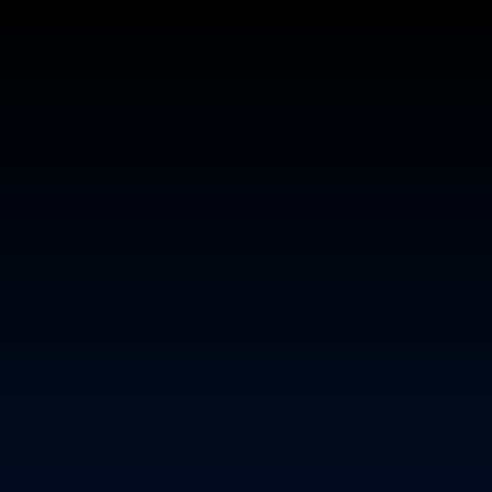
Skip to content ↓