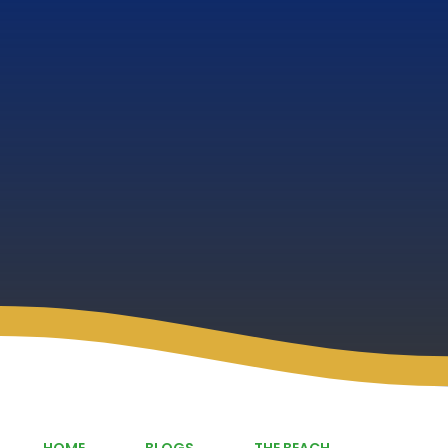
HOME
BLOGS
THE BEACH