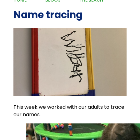
Name tracing
This week we worked with our adults to trace
our names.