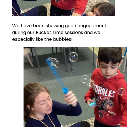
We have been showing good engagement
during our Bucket Time sessions and we
especially like the bubbles!