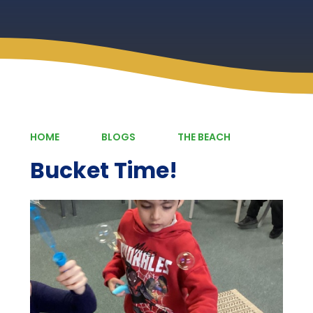
HOME
BLOGS
THE BEACH
Bucket Time!