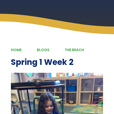
HOME
BLOGS
THE BEACH
Spring 1 Week 2