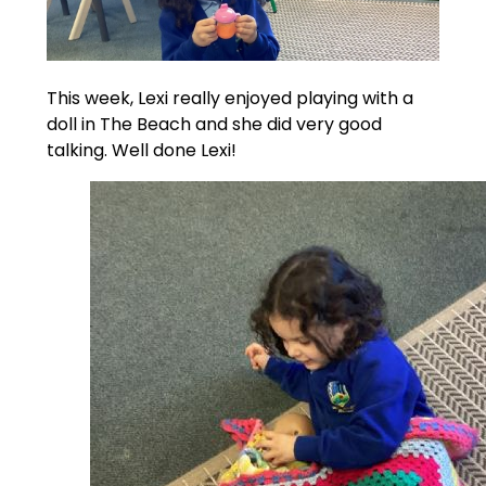
This week, Lexi really enjoyed playing with a
doll in The Beach and she did very good
talking. Well done Lexi!