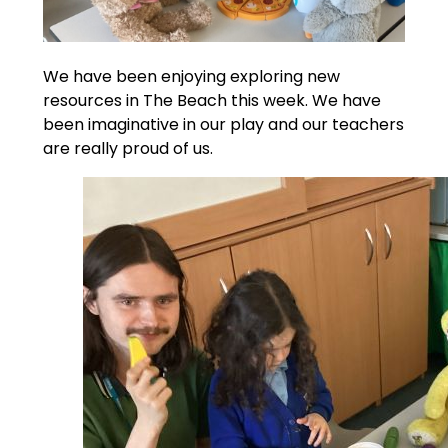
We have been enjoying exploring new
resources in The Beach this week. We have
been imaginative in our play and our teachers
are really proud of us.