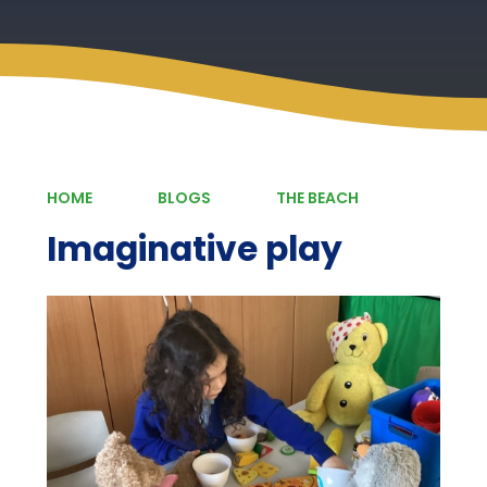
HOME
BLOGS
THE BEACH
Imaginative play