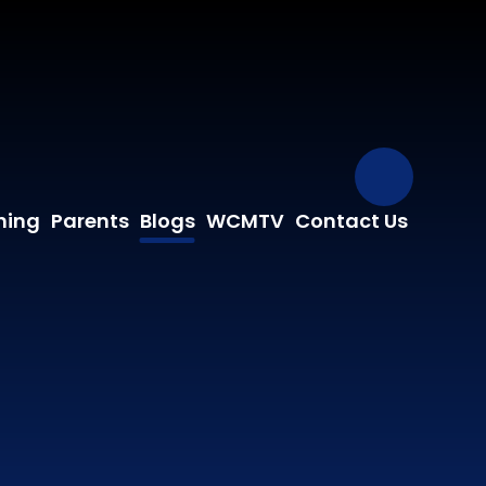
Our Fa
ning
Parents
Blogs
WCMTV
Contact Us