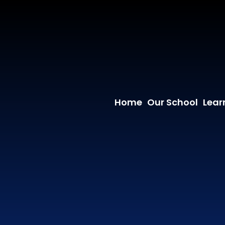
Home
Our School
Lear