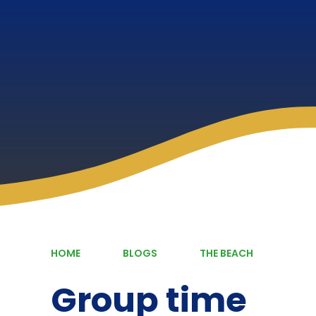
HOME
BLOGS
THE BEACH
Group time