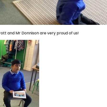
rott and Mr Donnison are very proud of us!