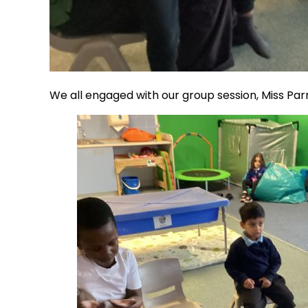
We all engaged with our group session, Miss Par