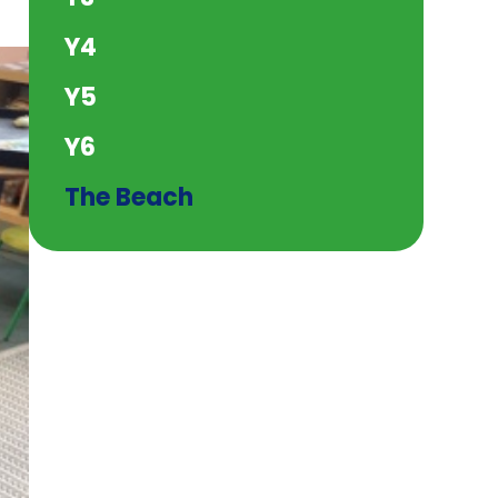
Y4
Y5
Y6
The Beach