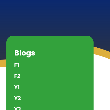
Blogs
F1
F2
Y1
Y2
Y3