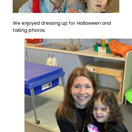
We enjoyed dressing up for Halloween and
taking photos.