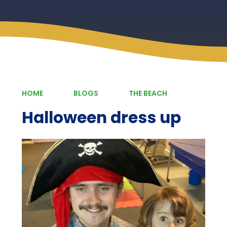
HOME
BLOGS
THE BEACH
Halloween dress up