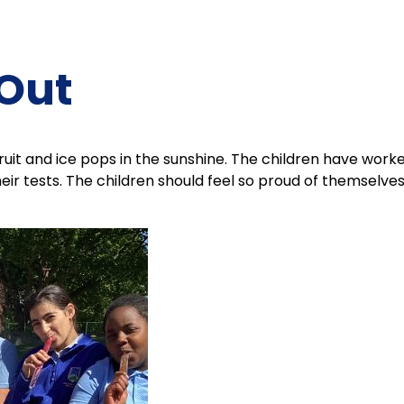
 Out
uit and ice pops in the sunshine. The children have work
their tests. The children should feel so proud of themselve