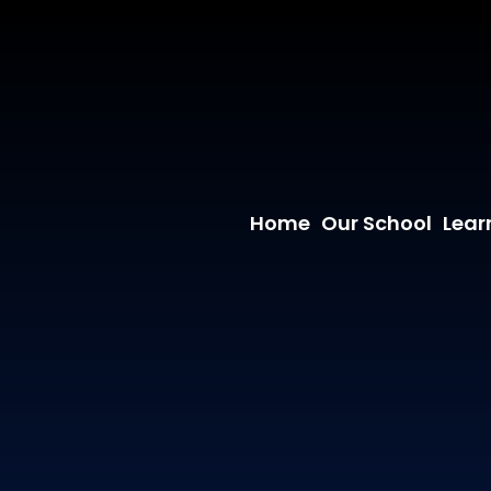
Home
Our School
Lear