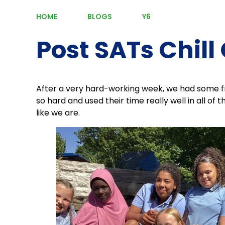
HOME
BLOGS
Y6
Post SATs Chill
After a very hard-working week, we had some fr
so hard and used their time really well in all of 
like we are.