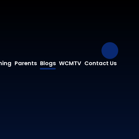
Our Fa
ning
Parents
Blogs
WCMTV
Contact Us