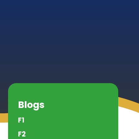
Blogs
F1
F2