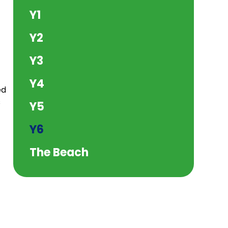
Y1
Y2
Y3
Y4
ed
s
Y5
Y6
The Beach