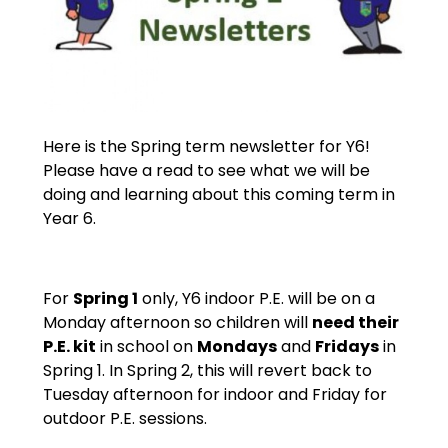
Here is the Spring term newsletter for Y6!
Please have a read to see what we will be
doing and learning about this coming term in
Year 6.
For
Spring 1
only, Y6 indoor P.E. will be on a
Monday afternoon so children will
need their
P.E. kit
in school on
Mondays
and
Fridays
in
Spring 1. In Spring 2, this will revert back to
Tuesday afternoon for indoor and Friday for
outdoor P.E. sessions.