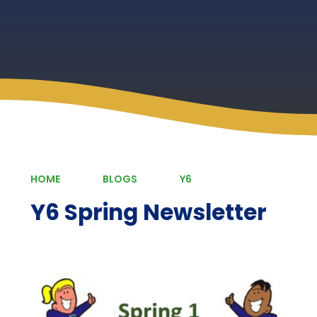
HOME
BLOGS
Y6
Y6 Spring Newsletter