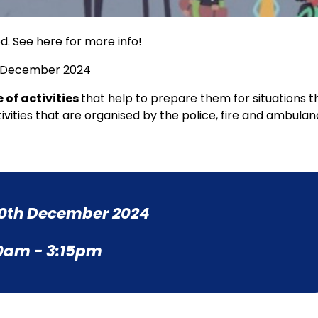
d. See here for more info!
th December 2024
 of activities
that help to prepare them for situations t
ivities that are organised by the police, fire and ambula
0th December 2024
0am - 3:15pm