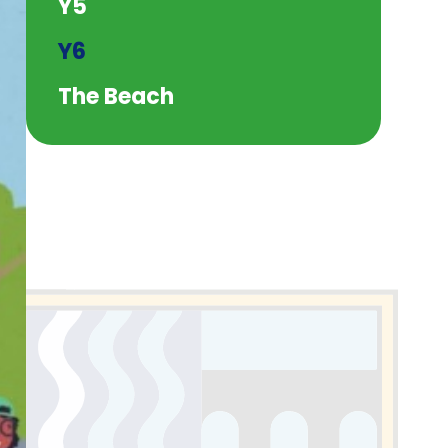
Y5
Y6
The Beach