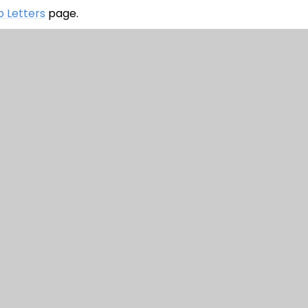
 Letters
page.
Primary School
|
Website design by
Juniper Websi
nt
|
High Visibility
|
Privacy Policy
|
Cookie