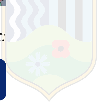
hey
nce