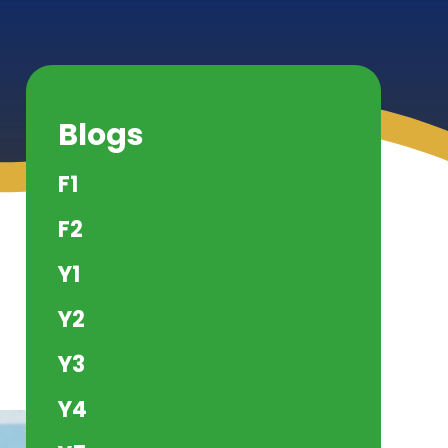
Blogs
F1
F2
Y1
Y2
Y3
Y4