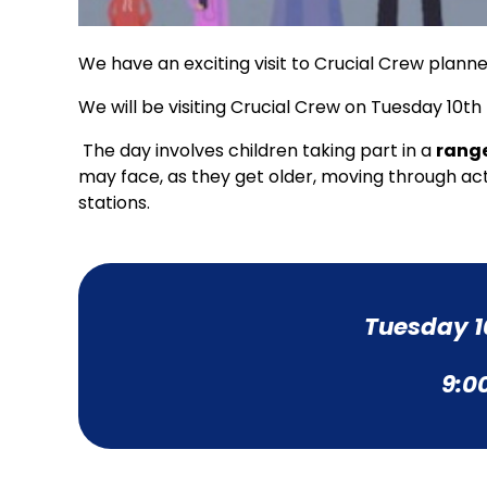
We have an exciting visit to Crucial Crew planne
We will be visiting Crucial Crew on Tuesday 10
The day involves children taking part in a
range
may face, as they get older, moving through act
stations.
Tuesday 1
9:0