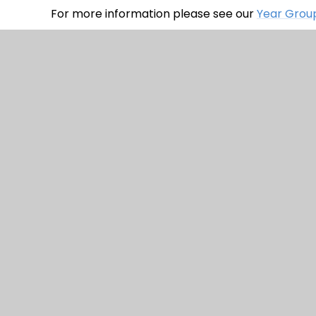
For more information please see our
Year Group
© 2026 Watercliffe Meadow Community 
Stateme