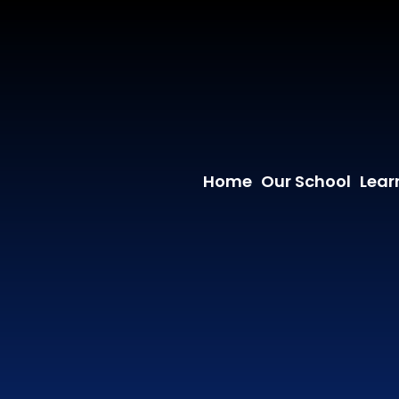
Home
Our School
Lear