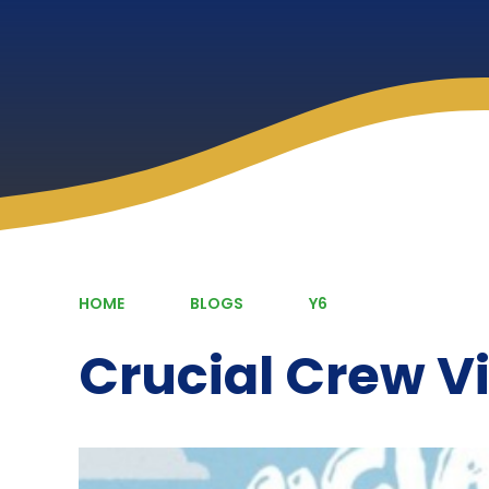
HOME
BLOGS
Y6
Crucial Crew Vi