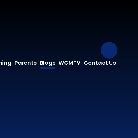
Our Fa
ning
Parents
Blogs
WCMTV
Contact Us