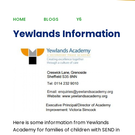
HOME
BLOGS
Y6
Yewlands Information
Here is some information from Yewlands
Academy for families of children with SEND in