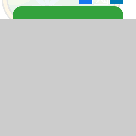
Blogs
F1
F2
Y1
Y2
Y3
Y4
Y5