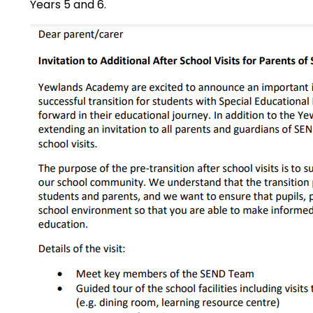
Years 5 and 6.