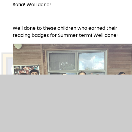
Sofia! Well done!
Well done to these children who earned their
reading badges for Summer term! Well done!