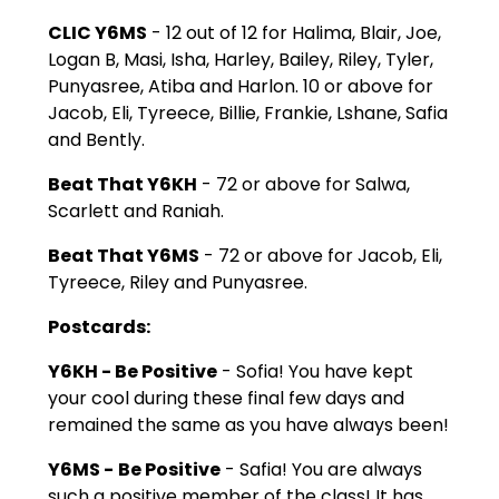
CLIC Y6MS
- 12 out of 12 for Halima, Blair, Joe,
Logan B, Masi, Isha, Harley, Bailey, Riley, Tyler,
Punyasree, Atiba and Harlon. 10 or above for
Jacob, Eli, Tyreece, Billie, Frankie, Lshane, Safia
and Bently.
Beat That Y6KH
- 72 or above for Salwa,
Scarlett and Raniah.
Beat That Y6MS
- 72 or above for Jacob, Eli,
Tyreece, Riley and Punyasree.
Postcards:
Y6KH - Be Positive
- Sofia! You have kept
your cool during these final few days and
remained the same as you have always been!
Y6MS -
Be Positive
- Safia! You are always
such a positive member of the class! It has