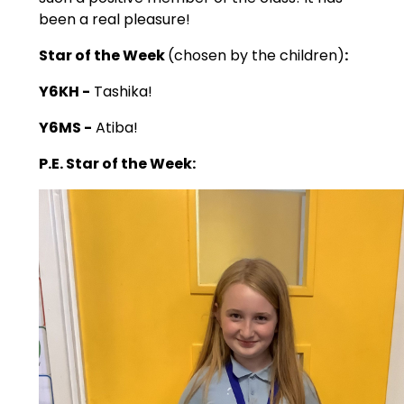
been a real pleasure!
Star of the Week
(chosen by the children)
:
Y6KH -
Tashika!
Y6MS -
Atiba!
P.E. Star of the Week: