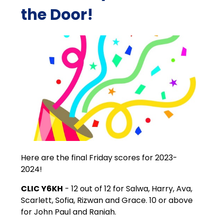
the Door!
Here are the final Friday scores for 2023-
2024!
CLIC Y6KH
- 12 out of 12 for Salwa, Harry, Ava,
Scarlett, Sofia, Rizwan and Grace. 10 or above
for John Paul and Raniah.