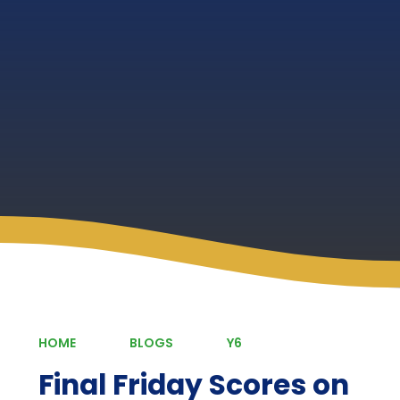
HOME
BLOGS
Y6
Final Friday Scores on