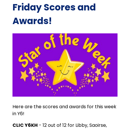
Friday Scores and
Awards!
Here are the scores and awards for this week
in Y6!
CLIC Y6KH
- 12 out of 12 for Libby, Saoirse,