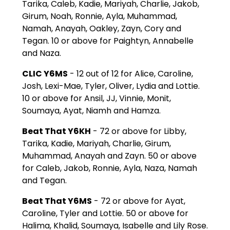
Tarika, Caleb, Kadie, Mariyah, Charlie, Jakob,
Girum, Noah, Ronnie, Ayla, Muhammad,
Namah, Anayah, Oakley, Zayn, Cory and
Tegan. 10 or above for Paightyn, Annabelle
and Naza.
CLIC Y6MS
- 12 out of 12 for Alice, Caroline,
Josh, Lexi-Mae, Tyler, Oliver, Lydia and Lottie.
10 or above for Ansil, JJ, Vinnie, Monit,
Soumaya, Ayat, Niamh and Hamza.
Beat That Y6KH
- 72 or above for Libby,
Tarika, Kadie, Mariyah, Charlie, Girum,
Muhammad, Anayah and Zayn. 50 or above
for Caleb, Jakob, Ronnie, Ayla, Naza, Namah
and Tegan.
Beat That Y6MS
- 72 or above for Ayat,
Caroline, Tyler and Lottie. 50 or above for
Halima, Khalid, Soumaya, Isabelle and Lily Rose.