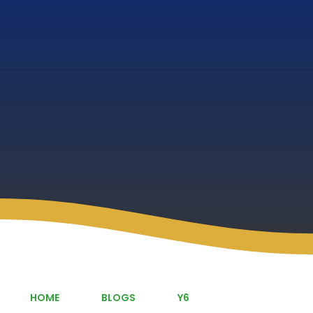
HOME
BLOGS
Y6