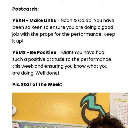
Postcards:
Y6KH - Make Links
- Noah & Caleb! You have
been so keen to ensure you are doing a good
job with the props for the performance. Keep
it up!
Y6MS - Be Positive
- Miah! You have had
such a positive attitude to the performance
this week and ensuring you know what you
are doing. Well done!
P.E. Star of the Week: