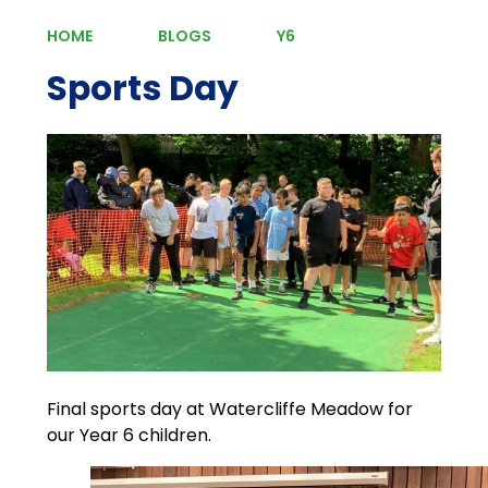
HOME
BLOGS
Y6
Sports Day
Final sports day at Watercliffe Meadow for
our Year 6 children.