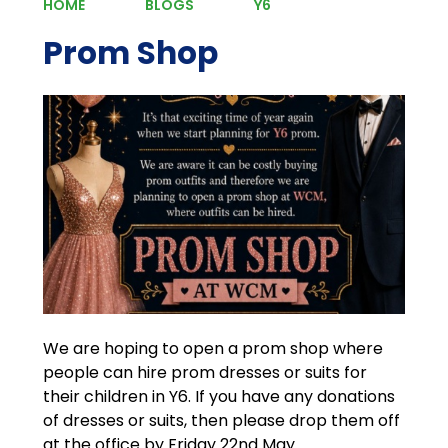
HOME
BLOGS
Y6
Prom Shop
We are hoping to open a prom shop where
people can hire prom dresses or suits for
their children in Y6. If you have any donations
of dresses or suits, then please drop them off
at the office by Friday 22nd May.