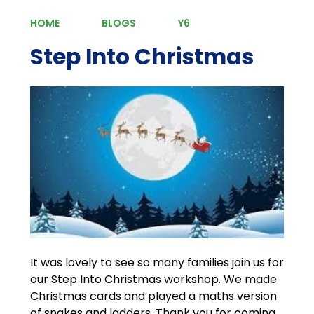
HOME
BLOGS
Y6
Step Into Christmas
It was lovely to see so many families join us for
our Step Into Christmas workshop. We made
Christmas cards and played a maths version
of snakes and ladders. Thank you for coming