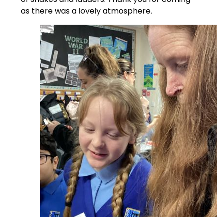
as there was a lovely atmosphere.