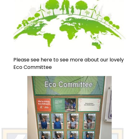
Please see here to see more about our lovely
Eco Committee