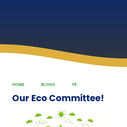
HOME
BLOGS
Y6
Our Eco Committee!