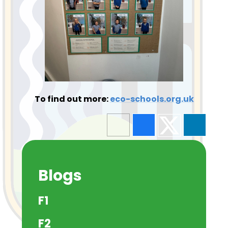
To find out more:
eco-schools.org.uk
Blogs
F1
F2