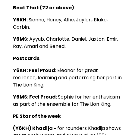
Beat That (72 or above):
Y6KH:
Sienna, Honey, Alfie, Jaylen, Blake,
Corbin.
Y6MS:
Ayyub, Charlotte, Daniel, Jaxton, Emir,
Ray, Amari and Benedi.
Postcards
Y6KH: Feel Proud:
Eleanor for great
resilience, learning and performing her part in
The Lion King.
Y6MS: Feel Proud:
Sophie for her enthusiasm
as part of the ensemble for The Lion King.
PE Star of the week
(Y6KH) Khadija -
for rounders Khadija shows