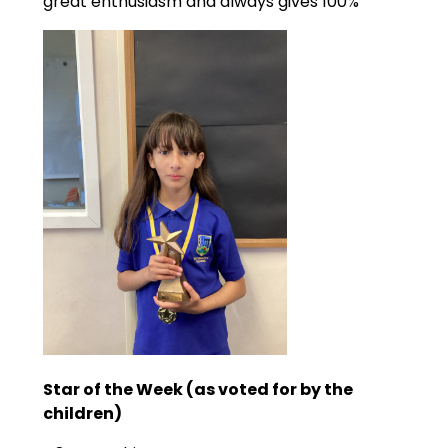
great enthusiasm and always gives 100%
Star of the Week (as voted for by the
children)