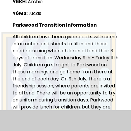
Y6KH:
Archie
Y6MS:
Lucas
Parkwood Transition Information
All children have been given packs with some
information and sheets to fill in and these
need returning when children attend their 3
days of transition: Wednesday 9th - Friday 11th
July. Children go straight to Parkwood on
those mornings and go home from there at
the end of each day. On 9th July, there is a
friendship session, where parents are invited
to attend. There will be an opportunity to try
on uniform during transition days. Parkwood
will provide lunch for children, but they are
welcome to take their own sandwiches. For
these days, the children can wear their own
clothes (something comfortable in case they