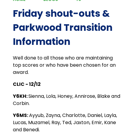
Friday shout-outs &
Parkwood Transition
Information
Well done to all those who are maintaining
top scores or who have been chosen for an
award.
CLIC - 12/12
Y6KH:
Sienna, Lola, Honey, Annirose, Blake and
Corbin.
Y6MS:
Ayyub, Zayna, Charlotte, Daniel, Layla,
Lucas, Muzamel, Ray, Ted, Jaxton, Emir, Kane
and Benedi.