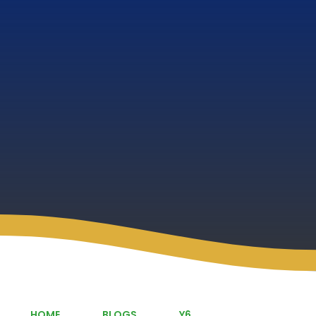
HOME
BLOGS
Y6