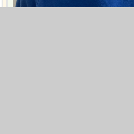
Alfie! Well done!
Blogs
F1
F2
Y1
Y2