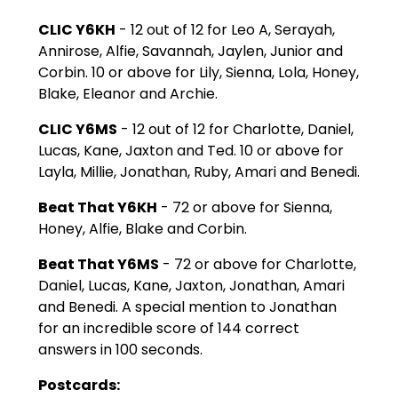
CLIC Y6KH
- 12 out of 12 for Leo A, Serayah,
Annirose, Alfie, Savannah, Jaylen, Junior and
Corbin. 10 or above for Lily, Sienna, Lola, Honey,
Blake, Eleanor and Archie.
CLIC Y6MS
- 12 out of 12 for Charlotte, Daniel,
Lucas, Kane, Jaxton and Ted. 10 or above for
Layla, Millie, Jonathan, Ruby, Amari and Benedi.
Beat That Y6KH
- 72 or above for Sienna,
Honey, Alfie, Blake and Corbin.
Beat That Y6MS
- 72 or above for Charlotte,
Daniel, Lucas, Kane, Jaxton, Jonathan, Amari
and Benedi. A special mention to Jonathan
for an incredible score of 144 correct
answers in 100 seconds.
Postcards: