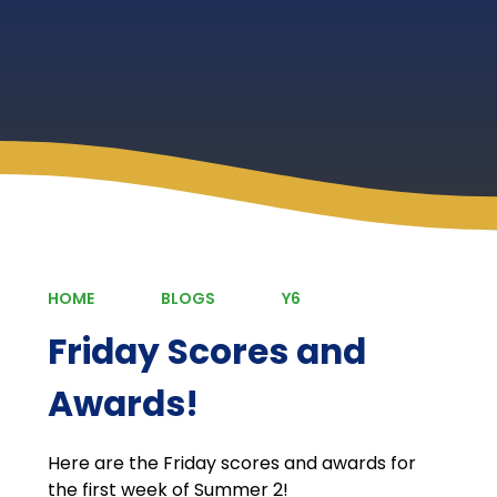
HOME
BLOGS
Y6
Friday Scores and
Awards!
Here are the Friday scores and awards for
the first week of Summer 2!