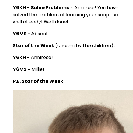
Y6KH -
Solve Problems
- Annirose! You have
solved the problem of learning your script so
well already! Well done!
Y6MS -
Absent
Star of the Week
(chosen by the children)
:
Y6KH -
Annirose!
Y6MS -
Millie!
P.E. Star of the Week: