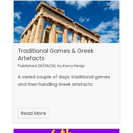
Traditional Games & Greek
Artefacts
Published 26/06/26, by Kerry Heap
A varied couple of days: traditional games
and then handling Greek artefacts.
Read More