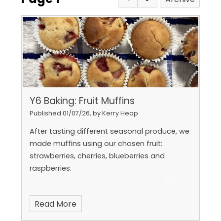
Y6 Baking: Fruit Muffins
Published 01/07/26, by Kerry Heap
After tasting different seasonal produce, we
made muffins using our chosen fruit:
strawberries, cherries, blueberries and
raspberries.
Read More