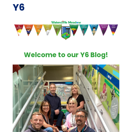
Y6
Welcome to our Y6 Blog!