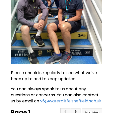
Please check in regularly to see what we've
been up to and to keep updated.
You can always speak to us about any
questions or concerns. You can also contact
us by email on
y6@watercliffe.sheffield.sch.uk
Page 1
Archive