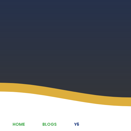
HOME
BLOGS
Y6