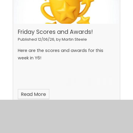
Friday Scores and Awards!
Published 12/06/26, by Martin Steele
Here are the scores and awards for this
week in Y6!
Read More