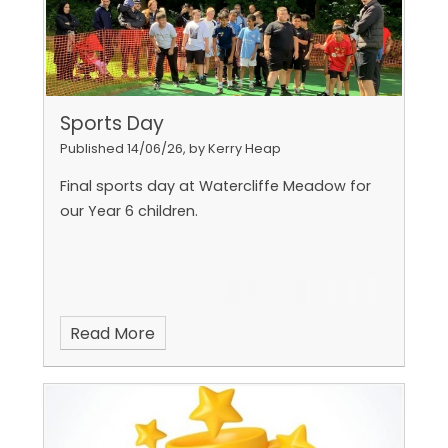
Sports Day
Published 14/06/26, by Kerry Heap
Final sports day at Watercliffe Meadow for
our Year 6 children.
Read More