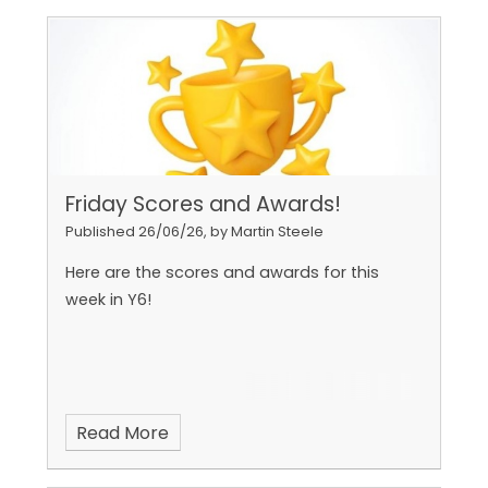
Friday Scores and Awards!
Published 26/06/26, by Martin Steele
Here are the scores and awards for this
week in Y6!
Read More