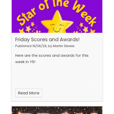
Friday Scores and Awards!
Published 19/06/26, by Martin Steele
Here are the scores and awards for this
week in Y6!
Read More