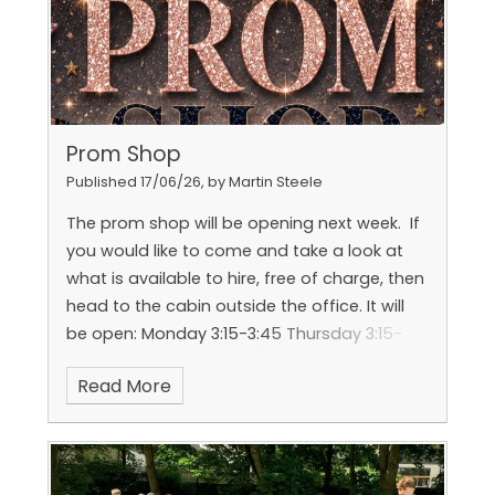
Prom Shop
Published 17/06/26, by Martin Steele
The prom shop will be opening next week. If
you would like to come and take a look at
what is available to hire, free of charge, then
head to the cabin outside the office.
It will
be open:
Monday 3:15-3:45
Thursday 3:15-
3:45
Read More